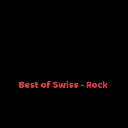
Best of Swiss - Rock